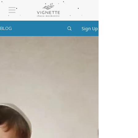
Sign Up
BLOG