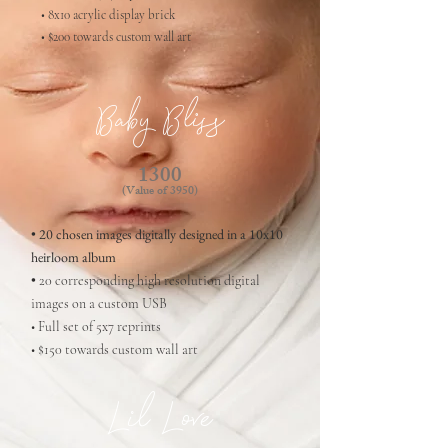
• 8x10 acrylic display brick
• $200 towards custom wall art
Baby Bliss
1300
(Value of 3950
)
• 20 chosen images digitally designed in a 10x10
heirloom album
•
20 corresponding high resolution digital
images on a custom USB
• Full set of 5x7 reprints
• $150 towards custom wall art
Lil Love