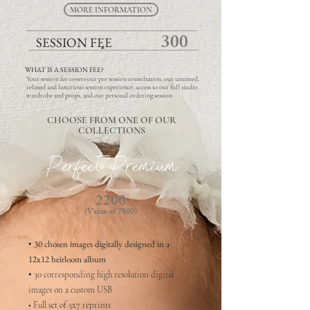
MORE INFORMATION
300
SESSION FEE
WHAT IS A SESSION FEE?
Your session fee covers our pre session consultation, our untimed,
relaxed and luxurious session experience, access to our full studio
wardrobe and props, and our personal ordering session
CHOOSE FROM ONE OF OUR
COLLECTIONS
Perfect Premium
2200
(Value of 7800)
• 30 chosen images digitally designed in a
12x12 heirloom album
•
30 corresponding high resolution digital
images on a custom USB
• Full set of 5x7 reprints