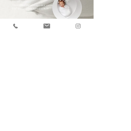
You will receive
3 best edited digital images on a custom USB
3 5x7 fine art prints matted to 8x10
OR
choose our A la Carte options
300
Session Fee
Choose Heirloom Quality Wallart starting at $250-
$2900
Choose Premium Prints starting at $70
Choose High Resolution Digital Images with Full
Printing Rights starting at $100/image
Choose from a full array of Keepsake Albums and Gift
Items