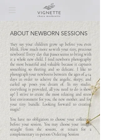
ABOUT NEWBORN SESSIONS
They say your children grow up before you even
blink. How much more so with your tiny, precious
newborn! Every day that passes seems to bring with
it a whole new child. I find newborn photography
the most beautiful and valuable because it captures
something so fleeting and so delicate. I like to
photograph your newborns between the ages of 4-14
days in order to acheive the angelic, sleepy, and
curled up poses you dream of. In my studio,
everything is provided, all you need to do is show
up! I strive to create the most relaxing and stress
free environment for you, the new mother, and for
your tiny bundle. Looking forward to creating
magic!
You have no obligation to choose your collection
before your session. You may choose your images
straight from the session, or return for a
complementary in-person Ordering Session