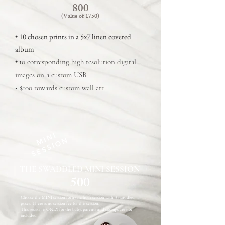
800
(Value of
1750
)
• 10 chosen prints in a 5x7 linen covered
album
•
10 corresponding high resolution digital
images on a custom USB
• $100 towards custom wall art
MINI
SESSION
THE SWADDLED MINI SESSION
500
Choose the MINI session for a one hour session with 3 swaddled
poses. There is no session fee for this session.
This session is ONLY for the baby, parents and siblings are not
included