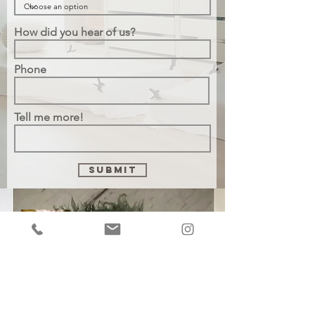
How did you hear of us?
Phone
Tell me more!
Submit
Chaya Moskowitz
chaya@thevignettestudios.com