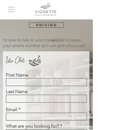
Pricing
I'd love to talk to you! make sure to leave
your phone number so I can give you a call!
Let's Chat
First Name
Last Name
Email
What are you looking for?